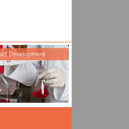
uct Development