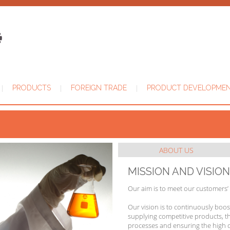
|
|
|
PRODUCTS
FOREIGN TRADE
PRODUCT DEVELOPME
ABOUT US
MISSION AND VISION
Our aim is to meet our customers’
Our vision is to continuously boo
supplying competitive products, t
processes and ensuring the high q