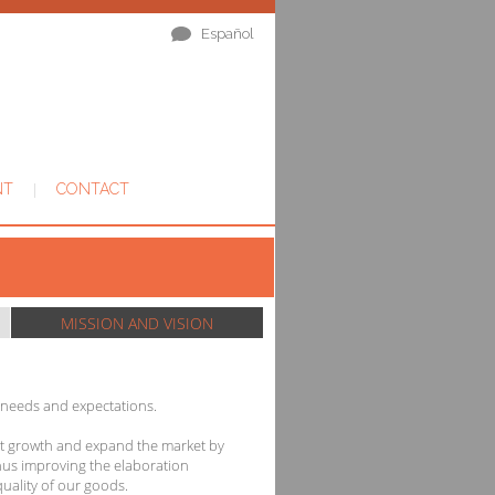
Español
|
NT
CONTACT
MISSION AND VISION
 needs and expectations.
st growth and expand the market by
hus improving the elaboration
uality of our goods.