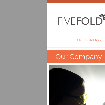
OUR COMPANY
Our Company