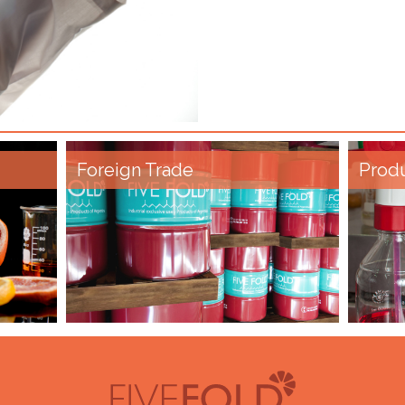
Foreign Trade
Prod