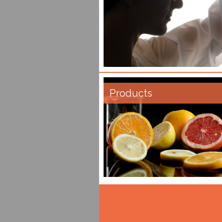
Products