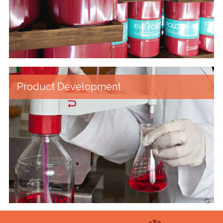
Product Development