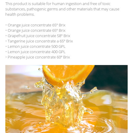
This product is suitable for human ingestion and free of toxic
substances, pathogenic germs and other materials that may cause
health problems.
• Orange juice concentrate 65º Brix
• Orange juice concentrate 65º Brix
• Grapefruit juice concentrate 58º Brix
• Tangerine juice concentrate a 65º Brix
• Lemon juice concentrate 500 GPL
• Lemon juice concentrate 400 GPL
• Pineapple juice concentrate 60º Brix