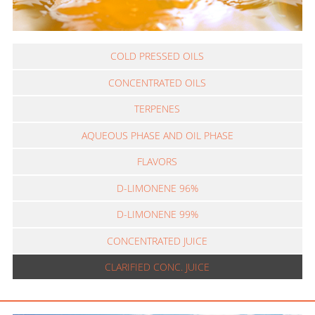
COLD PRESSED OILS
CONCENTRATED OILS
TERPENES
AQUEOUS PHASE AND OIL PHASE
FLAVORS
D-LIMONENE 96%
D-LIMONENE 99%
CONCENTRATED JUICE
CLARIFIED CONC. JUICE