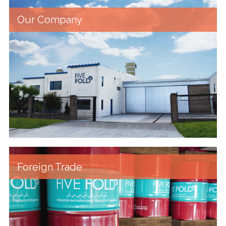
Our Company
Foreign Trade