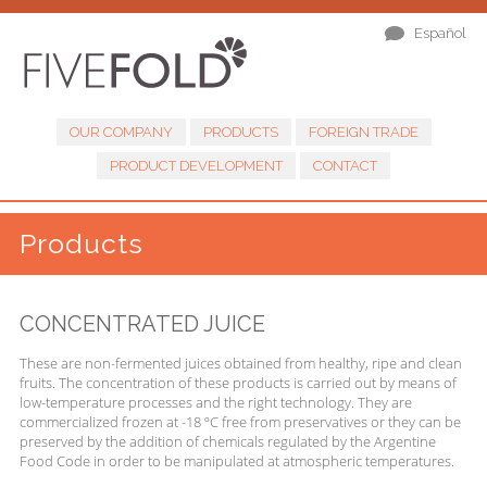
Español
OUR COMPANY
PRODUCTS
FOREIGN TRADE
PRODUCT DEVELOPMENT
CONTACT
Products
CONCENTRATED JUICE
These are non-fermented juices obtained from healthy, ripe and clean
fruits. The concentration of these products is carried out by means of
low-temperature processes and the right technology. They are
commercialized frozen at -18 ºC free from preservatives or they can be
preserved by the addition of chemicals regulated by the Argentine
Food Code in order to be manipulated at atmospheric temperatures.