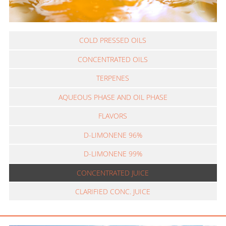
COLD PRESSED OILS
CONCENTRATED OILS
TERPENES
AQUEOUS PHASE AND OIL PHASE
FLAVORS
D-LIMONENE 96%
D-LIMONENE 99%
CONCENTRATED JUICE
CLARIFIED CONC. JUICE