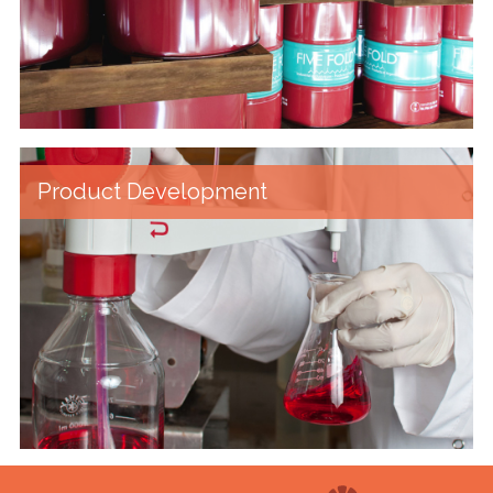
Product Development