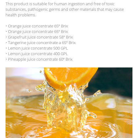
This product is suitable for human ingestion and free of toxic
substances, pathogenic germs and other materials that may cause
health problems.
• Orange juice concentrate 65º Brix
• Orange juice concentrate 65º Brix
• Grapefruit juice concentrate 58º Brix
• Tangerine juice concentrate a 65º Brix
• Lemon juice concentrate 500 GPL
• Lemon juice concentrate 400 GPL
• Pineapple juice concentrate 60º Brix