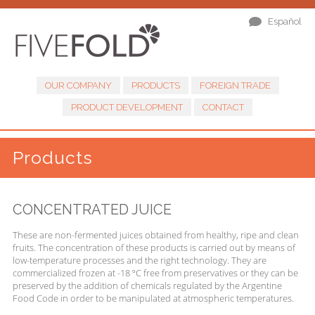
Español
OUR COMPANY
PRODUCTS
FOREIGN TRADE
PRODUCT DEVELOPMENT
CONTACT
Products
CONCENTRATED JUICE
These are non-fermented juices obtained from healthy, ripe and clean
fruits. The concentration of these products is carried out by means of
low-temperature processes and the right technology. They are
commercialized frozen at -18 ºC free from preservatives or they can be
preserved by the addition of chemicals regulated by the Argentine
Food Code in order to be manipulated at atmospheric temperatures.