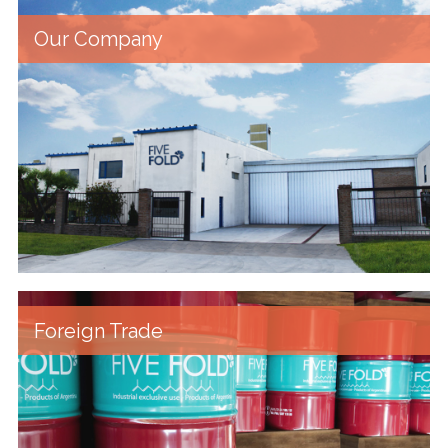
Our Company
Foreign Trade