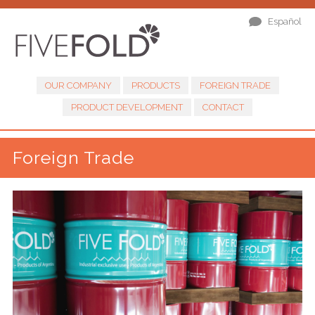
Español
OUR COMPANY
PRODUCTS
FOREIGN TRADE
PRODUCT DEVELOPMENT
CONTACT
Foreign Trade