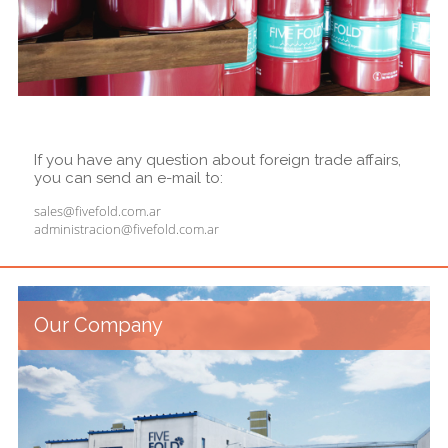
If you have any question about foreign trade affairs,
you can send an e-mail to:
sales@fivefold.com.ar
administracion@fivefold.com.ar
Our Company