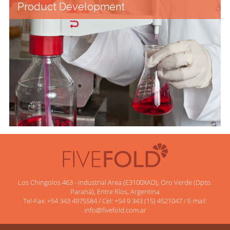
Product Development
Los Chingolos 463 - Industrial Area (E3100XAD), Oro Verde (Dpto.
Paraná), Entre Ríos, Argentina
Tel-Fax: +54 343 4975584 / Cel: +54 9 343 (15) 4521047 / E-mail:
info@fivefold.com.ar