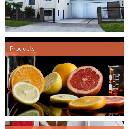
Products